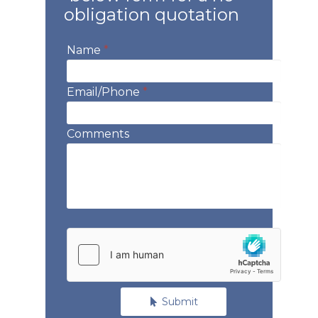
obligation quotation
Name
*
Email/Phone
*
Comments
Submit
