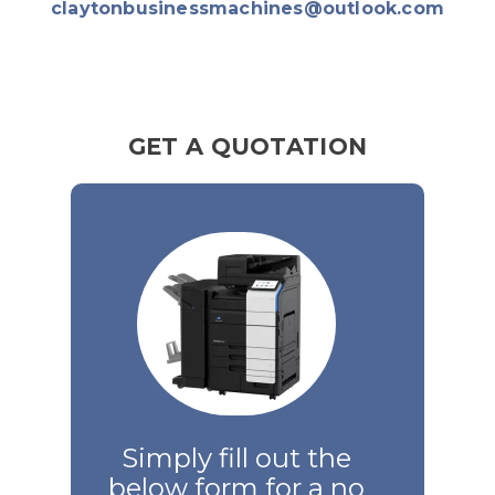
claytonbusinessmachines@outlook.com
GET A QUOTATION
Simply fill out the
below form for a no