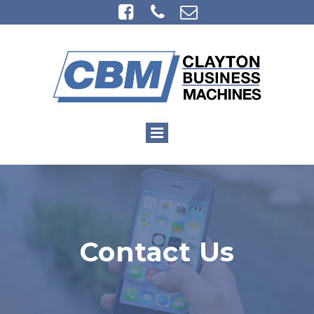



Contact Us