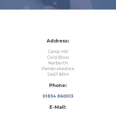
Address:
Camp Hill
Cold Blow
Narberth
Pembrokeshire
SA67 8RH
Phone:
01834 860013
E-Mail: