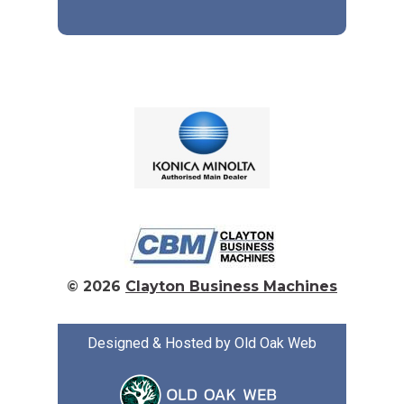
© 2026
Clayton Business Machines
Designed & Hosted by Old Oak Web