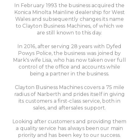
In February 1993 the business acquired the
Konica Minolta Mainline dealership for West
Wales and subsequently changes its name
to Clayton Business Machines, of which we
are still known to this day.
In 2016, after serving 28 years with Dyfed
Powys Police, the business was joined by
Mark's wife Lisa, who has now taken over full
control of the office and accounts while
being a partner in the business.
Clayton Business Machines covers a 75 mile
radius of Narberth and prides itself in giving
its customers a first-class service, both in
sales, and aftersales support.
Looking after customers and providing them
a quality service has always been our main
priority and has been key to our success.