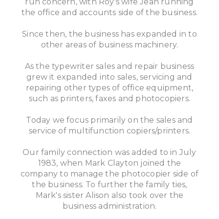
run concern, with Roy's wife Jean running
the office and accounts side of the business.
Since then, the business has expanded in to
other areas of business machinery.
As the typewriter sales and repair business
grew it expanded into sales, servicing and
repairing other types of office equipment,
such as printers, faxes and photocopiers.
Today we focus primarily on the sales and
service of multifunction copiers/printers.
Our family connection was added to in July
1983, when Mark Clayton joined the
company to manage the photocopier side of
the business. To further the family ties,
Mark's sister Alison also took over the
business administration.