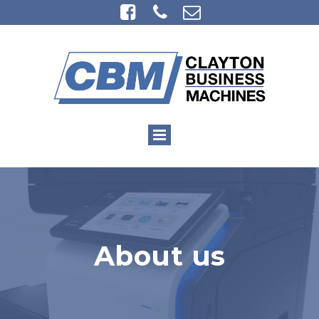



About us