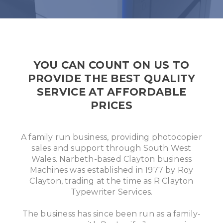
YOU CAN COUNT ON US TO
PROVIDE THE BEST QUALITY
SERVICE AT AFFORDABLE
PRICES
A family run business, providing photocopier
sales and support through South West
Wales. Narbeth-based Clayton business
Machines was established in 1977 by Roy
Clayton, trading at the time as R Clayton
Typewriter Services.
The business has since been run as a family-