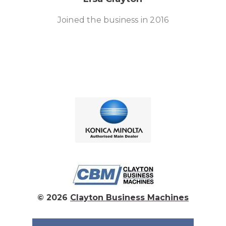
Joined the business in 2016
© 2026
Clayton Business Machines