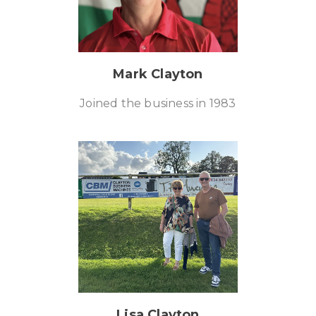
Mark Clayton
Joined the business in 1983
Lisa Clayton