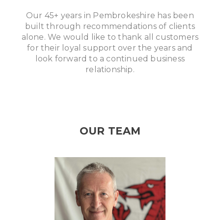
Our 45+ years in Pembrokeshire has been
built through recommendations of clients
alone. We would like to thank all customers
for their loyal support over the years and
look forward to a continued business
relationship.
OUR TEAM